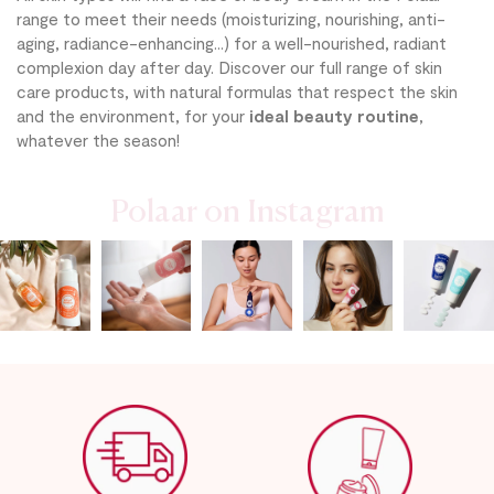
range to meet their needs (moisturizing, nourishing, anti-
aging, radiance-enhancing...) for a well-nourished, radiant
complexion day after day. Discover our full range of skin
care products, with natural formulas that respect the skin
and the environment, for your
ideal beauty routine
,
whatever the season!
Polaar on Instagram