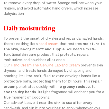
to remove every drop of water. Sponge well between your
fingers, and avoid automatic hand dryers, which increase
dehydration.
Daily moisturizing
To prevent the onset of dry skin and repair damaged hands,
there's nothing like a
hand cream
that restores
moisture to
the skin
, leaving it
soft and supple
. You need a multi-
functional skin care product that protects, repairs,
moisturizes and nourishes all at once.
Our
Hand Cream The Genuine Lapland Cream
prevents skin
dryness, and treats hands damaged by chapping and
cracking. Its ultra-soft, fluid texture envelops hands like a
protective balm, protecting them for 24 hours. This
repair
cream
penetrates quickly, with
no greasy residue
, to
soothe dry hands
. Its light fragrance will enchant you for a
true moment of cocooning.
Our advice? Leave it near the sink to use after every
handwash, and slip it into your bag to apply whenever you