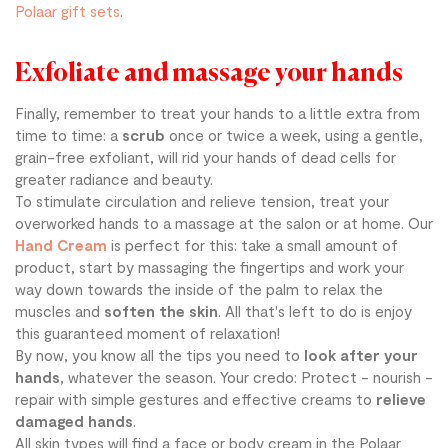
Polaar gift sets
.
Exfoliate and massage your hands
Finally, remember to treat your hands to a little extra from
time to time: a
scrub
once or twice a week, using a gentle,
grain-free exfoliant, will rid your hands of dead cells for
greater radiance and beauty.
To stimulate circulation and relieve tension, treat your
overworked hands to a massage at the salon or at home. Our
Hand Cream
is perfect for this: take a small amount of
product, start by massaging the fingertips and work your
way down towards the inside of the palm to relax the
muscles and
soften the skin
. All that's left to do is enjoy
this guaranteed moment of relaxation!
By now, you know all the tips you need to
look after your
hands
, whatever the season. Your credo: Protect - nourish -
repair with simple gestures and effective creams to
relieve
damaged hands
.
All skin types will find a face or body cream in the Polaar