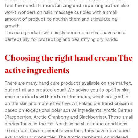
feel the need. Its
moisturizing and repairing action
also
works wonders on nails: massage cuticles with a small
amount of product to nourish them and stimulate nail
growth.
This care product will quickly become a must-have and a
perfect ally for protecting and beautifying dry hands.
Choosing the right hand cream The
active ingredients
There are many hand care products available on the market,
but not all are created equal! We advise you to opt for skin
care products with natural formulas
, which are gentler
on the skin and more effective. At Polaar, our
hand cream
is
based on exceptional polar active ingredients: Arctic Berries
(Raspberries, Arctic Cranberry and Blackberries). These small
berries thrive in the Far North, in harsh climatic conditions.
To combat this unfavorable weather, they have developed
extraordinary properties. The Arctic raspberry, considered