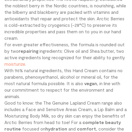
the noblest berry in the Nordic countries, is nourishing, while
the bilberry and blackberry are packed with vitamins and
antioxidants that repair and protect the skin. Arctic Berries
is cold-extracted by cryogenics (-28°C) to preserve its
incredible properties and pass them on to you in our hand
cream.
For even greater effectiveness, the formula is rounded out
by two
repairing
ingredients: Olive oil and Shea butter, two
active ingredients long recognized for their ability to gently
moisturize
.
With 96% natural ingredients, this Hand Cream contains no
parabens, phenoxyethanol, alcohol or mineral oil, for the
most natural formula possible. It is also
vegan
, in line with
our commitment to respect for the environment and
animals.
Good to know: the The Genuine Lapland Cream range also
includes a Face and Sensitive Areas Cream, a Lip Balm and a
Moisturizing Body Milk, so dry skin can enjoy the benefits of
Arctic Berries from head to toe! For a
complete beauty
routine
focused on
hydration
and
comfort
, consider the