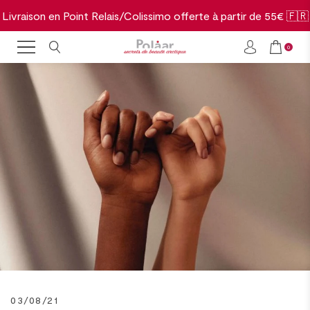
Livraison en Point Relais/Colissimo offerte à partir de 55€ 🇫🇷
0
03/08/21