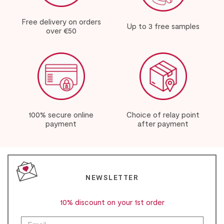
Free delivery on orders
Up to 3 free samples
over €50
100% secure online
Choice of relay point
payment
after payment
NEWSLETTER
10% discount on your 1st order