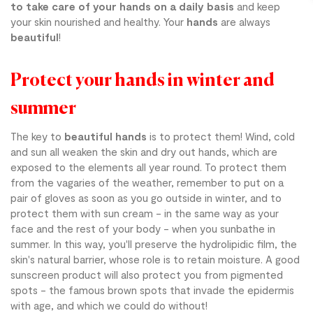
to take care of your hands on a daily basis
and keep
your skin nourished and healthy. Your
hands
are always
beautiful
!
Protect your hands in winter and
summer
The key to
beautiful hands
is to protect them! Wind, cold
and sun all weaken the skin and dry out hands, which are
exposed to the elements all year round. To protect them
from the vagaries of the weather, remember to put on a
pair of gloves as soon as you go outside in winter, and to
protect them with sun cream - in the same way as your
face and the rest of your body - when you sunbathe in
summer. In this way, you'll preserve the hydrolipidic film, the
skin's natural barrier, whose role is to retain moisture. A good
sunscreen product will also protect you from pigmented
spots - the famous brown spots that invade the epidermis
with age, and which we could do without!