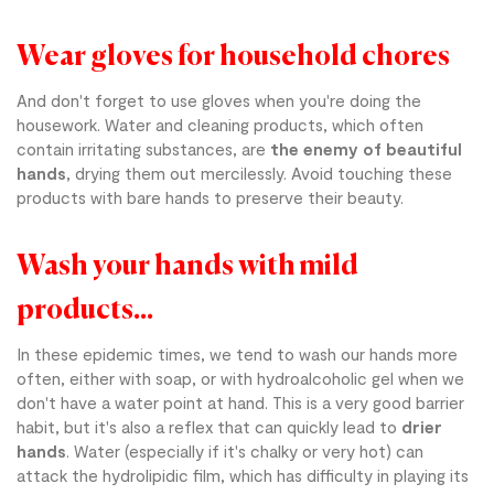
Wear gloves for household chores
And don't forget to use gloves when you're doing the
housework. Water and cleaning products, which often
contain irritating substances, are
the enemy of beautiful
hands
, drying them out mercilessly. Avoid touching these
products with bare hands to preserve their beauty.
Wash your hands with mild
products...
In these epidemic times, we tend to wash our hands more
often, either with soap, or with hydroalcoholic gel when we
don't have a water point at hand. This is a very good barrier
habit, but it's also a reflex that can quickly lead to
drier
hands
. Water (especially if it's chalky or very hot) can
attack the hydrolipidic film, which has difficulty in playing its