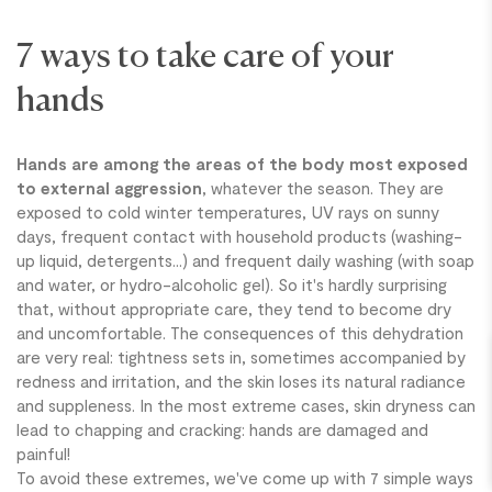
7 ways to take care of your
hands
Hands are among the areas of the body most exposed
to external aggression
, whatever the season. They are
exposed to cold winter temperatures, UV rays on sunny
BREAKING
days, frequent contact with household products (washing-
up liquid, detergents...) and frequent daily washing (with soap
and water, or hydro-alcoholic gel). So it's hardly surprising
that, without appropriate care, they tend to become dry
and uncomfortable. The consequences of this dehydration
are very real: tightness sets in, sometimes accompanied by
redness and irritation, and the skin loses its natural radiance
and suppleness. In the most extreme cases, skin dryness can
lead to chapping and cracking: hands are damaged and
painful!
To avoid these extremes, we've come up with 7 simple ways