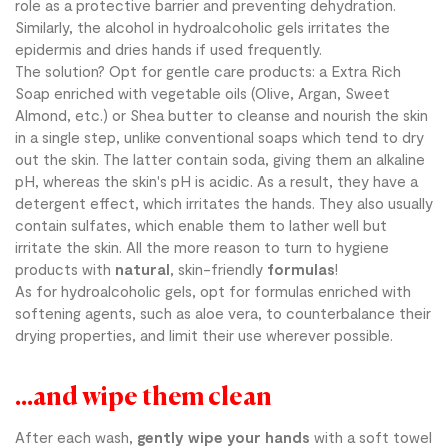
role as a protective barrier and preventing dehydration.
Similarly, the alcohol in hydroalcoholic gels irritates the
epidermis and dries hands if used frequently.
The solution? Opt for gentle care products: a Extra Rich
Soap enriched with vegetable oils (Olive, Argan, Sweet
Almond, etc.) or Shea butter to cleanse and nourish the skin
in a single step, unlike conventional soaps which tend to dry
out the skin. The latter contain soda, giving them an alkaline
pH, whereas the skin's pH is acidic. As a result, they have a
detergent effect, which irritates the hands. They also usually
contain sulfates, which enable them to lather well but
irritate the skin. All the more reason to turn to hygiene
products with
natural
, skin-friendly
formulas
!
As for hydroalcoholic gels, opt for formulas enriched with
softening agents, such as aloe vera, to counterbalance their
drying properties, and limit their use wherever possible.
...and wipe them clean
After each wash,
gently wipe your hands
with a soft towel