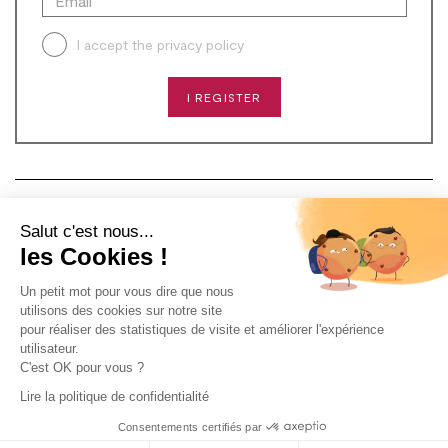
I accept the
privacy policy
I REGISTER
CONTACT
Salut c'est nous...
les Cookies !
NEED HELP?
Un petit mot pour vous dire que nous
ABOUT US
utilisons des cookies sur notre site
pour réaliser des statistiques de visite et améliorer l'expérience
utilisateur.
C'est OK pour vous ?
Lire la politique de confidentialité
2024 - ALL RIGHTS RESERVED -
DESIGN & DÉVELOPPEMENT
Consentements certifiés par
AGENCE PM