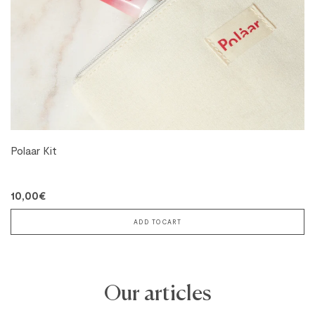
Polaar Kit
10,00€
ADD TO CART
Our articles