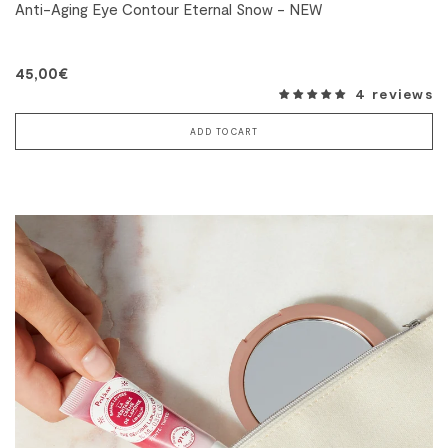
Anti-Aging Eye Contour Eternal Snow - NEW
45,00€
4 reviews
ADD TO CART