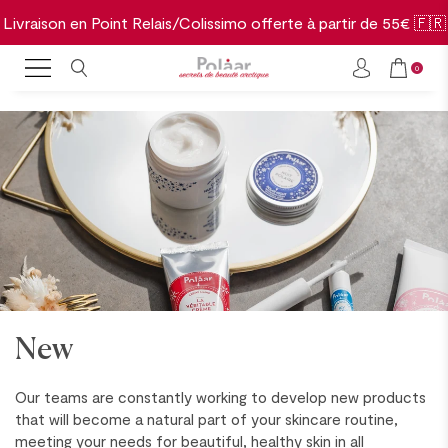
Livraison en Point Relais/Colissimo offerte à partir de 55€ 🇫🇷
0
New
Our teams are constantly working to develop new products
that will become a natural part of your skincare routine,
meeting your needs for beautiful, healthy skin in all