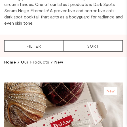
circumstances. One of our latest products is Dark Spots
Serum Neige Eternelle! A preventive and corrective anti-
dark spot cocktail that acts as a bodyguard for radiance and
even skin tone.
FILTER
SORT
BREAKING
Home
/
Our Products
/
New
New