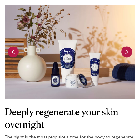
Deeply regenerate your skin
overnight
The night is the most propitious time for the body to regenerate