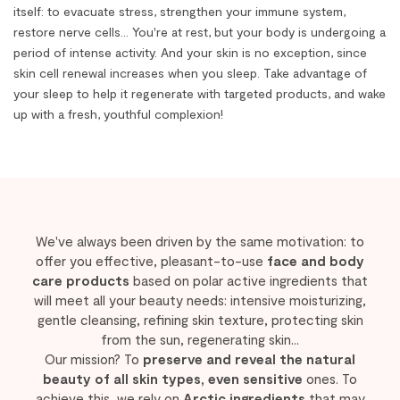
itself: to evacuate stress, strengthen your immune system,
restore nerve cells... You're at rest, but your body is undergoing a
period of intense activity. And your skin is no exception, since
skin cell renewal increases when you sleep. Take advantage of
your sleep to help it regenerate with targeted products, and wake
up with a fresh, youthful complexion!
We've always been driven by the same motivation: to
offer you effective, pleasant-to-use
face and body
care products
based on polar active ingredients that
will meet all your beauty needs: intensive moisturizing,
gentle cleansing, refining skin texture, protecting skin
from the sun, regenerating skin...
Our mission? To
preserve and reveal the natural
beauty of all skin types, even sensitive
ones. To
achieve this, we rely on
Arctic ingredients
that may