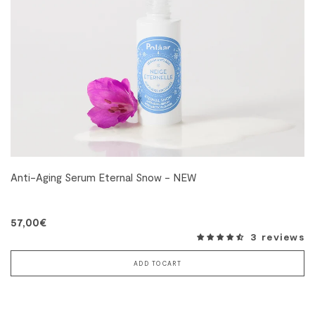
Anti-Aging Serum Eternal Snow - NEW
57,00€
3 reviews
ADD TO CART