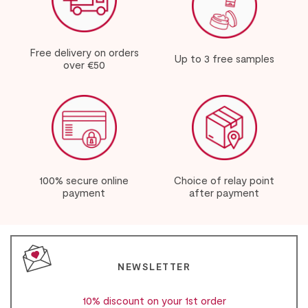
Free delivery on orders
Up to 3 free samples
over €50
100% secure online
Choice of relay point
payment
after payment
NEWSLETTER
10% discount on your 1st order