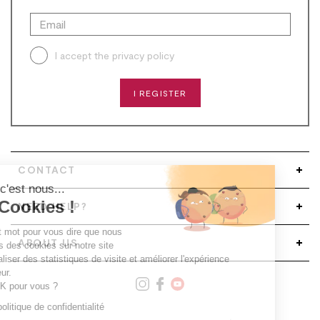
I accept the
privacy policy
I REGISTER
CONTACT
Salut c'est nous...
les Cookies !
NEED HELP?
Un petit mot pour vous dire que nous
ABOUT US
utilisons des cookies sur notre site
pour réaliser des statistiques de visite et améliorer l'expérience
utilisateur.
C'est OK pour vous ?
Lire la politique de confidentialité