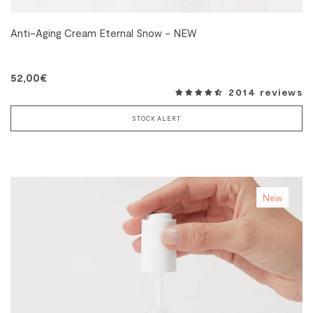
Anti-Aging Cream Eternal Snow - NEW
52,00€
2014 reviews
STOCK ALERT
New