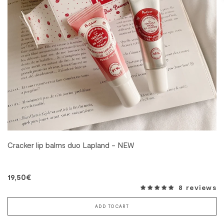
Cracker lip balms duo Lapland - NEW
19,50€
8 reviews
ADD TO CART