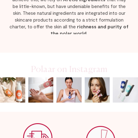
be little-known, but have undeniable benefits for the
skin. These natural ingredients are integrated into our
skincare products according to a strict formulation
charter, to offer the skin all the
richness and purity of
the polar world
.
Our teams are constantly working to develop
new
products
that will become a natural part of your
skincare routine, responding to your needs and
concerns for beautiful, healthy skin in all circumstances.
Polaar on Instagram
Among our latest beauty products, discover the new,
more effective
Serum
and
Eye Contour
formulas from
the Neige Eternelle anti-aging range, as well as the
Dark
Spots Serum
! A preventive and corrective anti-dark
spot cocktail that acts as a bodyguard for radiance and
even skin tone.