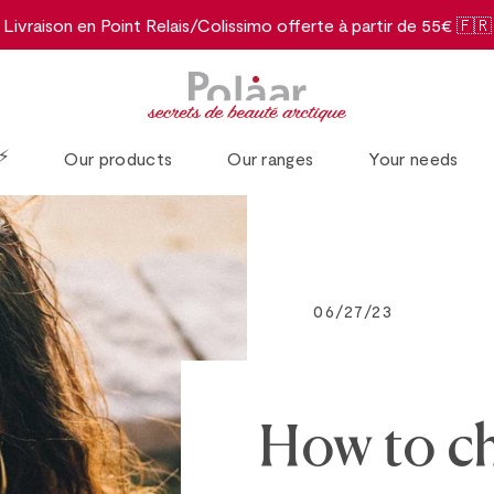
Livraison en Point Relais/Colissimo offerte à partir de 55€ 🇫🇷
⚡️
Our products
Our ranges
Your needs
06/27/23
How to ch