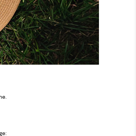
me.
ge: