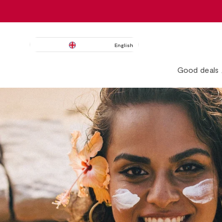
English
Good deals 