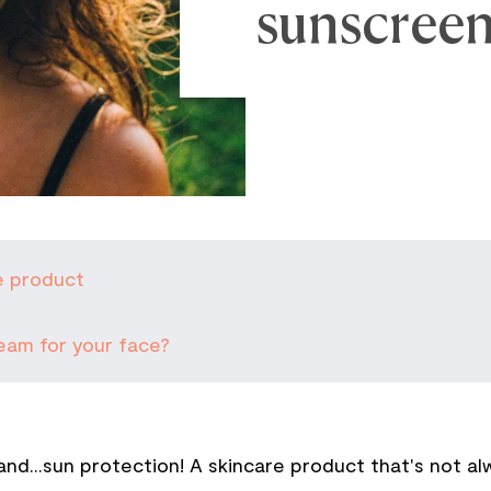
sunscreen
e product
eam for your face?
d...sun protection! A skincare product that's not a