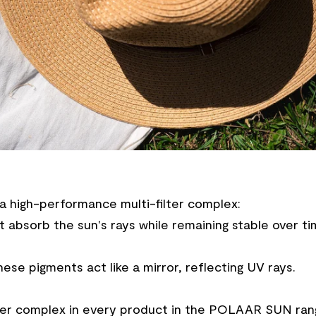
a high-performance multi-filter complex:
 absorb the sun's rays while remaining stable over ti
hese pigments act like a mirror, reflecting UV rays.
-filter complex in every product in the POLAAR SUN ran