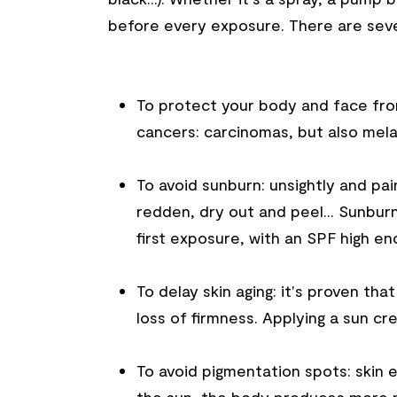
before every exposure. There are sever
To protect your body and face from
cancers: carcinomas, but also mel
To avoid sunburn: unsightly and pai
redden, dry out and peel... Sunburn
first exposure, with an SPF high en
To delay skin aging: it's proven th
loss of firmness. Applying a sun cr
To avoid pigmentation spots: skin