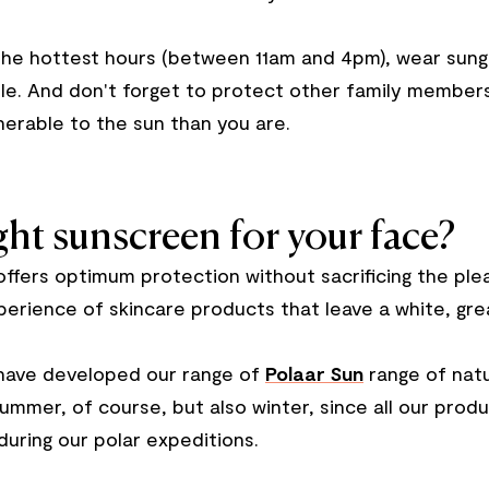
the hottest hours (between 11am and 4pm), wear sung
le. And don't forget to protect other family members 
nerable to the sun than you are.
ht sunscreen for your face?
offers optimum protection without sacrificing the pl
perience of skincare products that leave a white, greas
e have developed our range of
Polaar Sun
range of natu
 summer, of course, but also winter, since all our pr
during our polar expeditions.