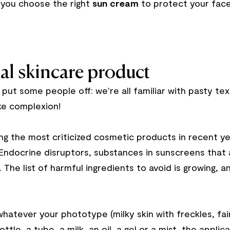
 you choose the right
sun cream
to protect your face 
al skincare product
put some people off: we're all familiar with pasty tex
ike complexion!
 the most criticized cosmetic products in recent ye
 Endocrine disruptors, substances in sunscreens that
. The list of harmful ingredients to avoid is growing, 
hatever your phototype (milky skin with freckles, fai
ottle, a tube, a milk, an oil, a gel or a mist, the appli