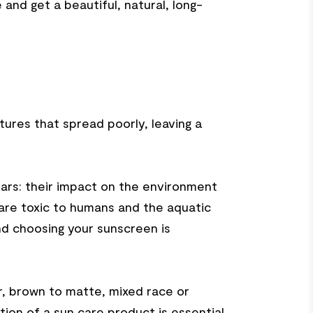
and get a beautiful, natural, long-
tures that spread poorly, leaving a
ars: their impact on the environment
 are toxic to humans and the aquatic
and choosing your sunscreen is
r, brown to matte, mixed race or
cation of a sun care product is essential