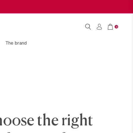
0
The brand
oose the right