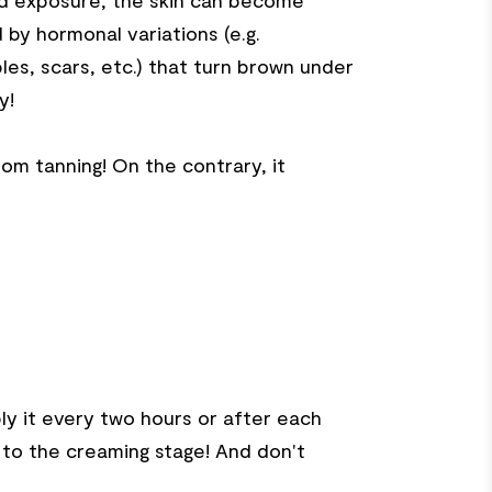
ed exposure, the skin can become
by hormonal variations (e.g.
les, scars, etc.) that turn brown under
y!
om tanning! On the contrary, it
y it every two hours or after each
k to the creaming stage! And don't