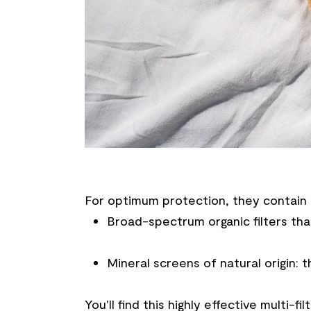
For optimum protection, they contain 
Broad-spectrum organic filters that
Mineral screens of natural origin: t
You'll find this highly effective multi