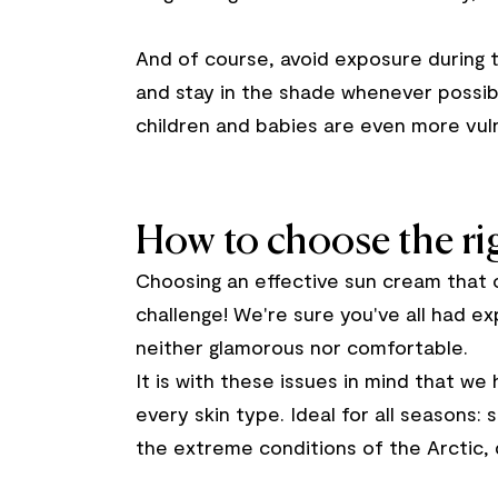
And of course, avoid exposure during 
and stay in the shade whenever possib
children and babies are even more vul
How to choose the rig
Choosing an effective sun cream that 
challenge! We're sure you've all had ex
neither glamorous nor comfortable.
It is with these issues in mind that w
every skin type. Ideal for all seasons:
the extreme conditions of the Arctic, 