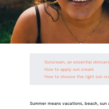
Suncream, an essential skincar
How to apply sun cream
How to choose the right sun cr
Summer means vacations, beach, sun an