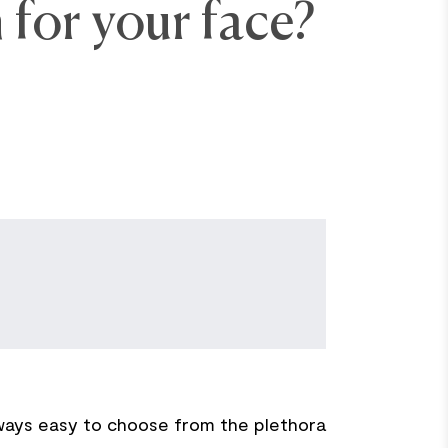
 for your face?
lways easy to choose from the plethora