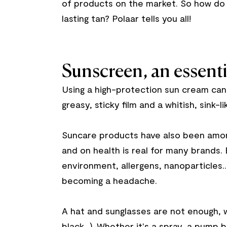
of products on the market. So how do
lasting tan? Polaar tells you all!
Sunscreen, an essenti
Using a high-protection sun cream can 
greasy, sticky film and a whitish, sink-l
Suncare products have also been among
and on health is real for many brands.
environment, allergens, nanoparticles..
becoming a headache.
A hat and sunglasses are not enough, w
black...). Whether it's a spray, a pump b