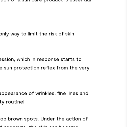
y way to limit the risk of skin
ession, which in response starts to
he sun protection reflex from the very
appearance of wrinkles, fine lines and
ty routine!
lop brown spots. Under the action of