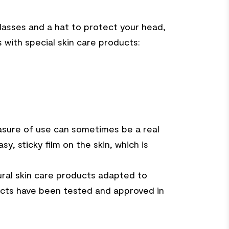
lasses and a hat to protect your head,
with special skin care products:
easure of use can sometimes be a real
y, sticky film on the skin, which is
ral skin care products adapted to
oducts have been tested and approved in