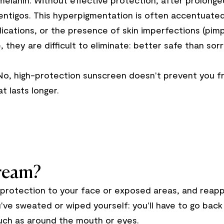
elanin. Without effective protection, after prolong
entigos. This hyperpigmentation is often accentuated 
ications, or the presence of skin imperfections (pimp
 they are difficult to eliminate: better safe than sorr
 No, high-protection sunscreen doesn't prevent you fr
t lasts longer.
cream?
protection to your face or exposed areas, and reappl
ou've sweated or wiped yourself: you'll have to go bac
 such as around the mouth or eyes.