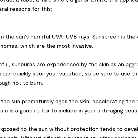
al reasons for this:
 the sun's harmful UVA-UVB rays. Sunscreen is the onl
anomas, which are the most invasive.
nful, sunburns are experienced by the skin as an aggr
 can quickly spoil your vacation, so be sure to use t
ough not to burn.
at the sun prematurely ages the skin, accelerating the 
eam is a good reflex to include in your anti-aging beau
 exposed to the sun without protection tends to deve