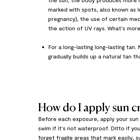
the sun, the body produces more m
marked with spots, also known as l
pregnancy), the use of certain med
the action of UV rays. What's more,
For a long-lasting
long-lasting tan
.
gradually builds up a natural tan tha
How do I apply sun 
Before each exposure, apply your sun 
swim if it's not waterproof. Ditto if y
forget fragile areas that mark easily,