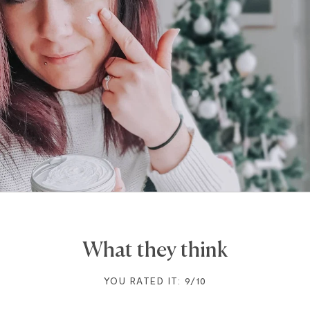
What they think
YOU RATED IT: 9/10