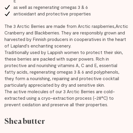
E
as well as regenerating omegas 3 & 6
antioxidant and protective properties
The 3 Arctic Berries are made from Arctic raspberries,Arctic
Cranberry and Blackberries. They are responsibly grown and
harvested by Finnish producers in cooperatives in the heart
of Lapland's enchanting scenery.
Traditionally used by Lappish women to protect their skin,
these berries are packed with super powers. Rich in
protective and nourishing vitamins A, C and E, essential
fatty acids, regenerating omegas 3 & 6 and polyphenols,
they form a nourishing, repairing and protective cocktail
particularly appreciated by dry and sensitive skin.
The active molecules of our 3 Arctic Berries are cold-
extracted using a cryo-extraction process (-28°C) to
prevent oxidation and preserve all their properties.
Shea butter