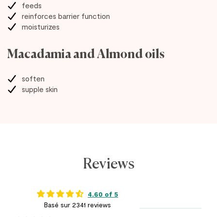
feeds
reinforces barrier function
moisturizes
Macadamia and Almond oils
soften
supple skin
Reviews
4.60 of 5
Basé sur 2341 reviews