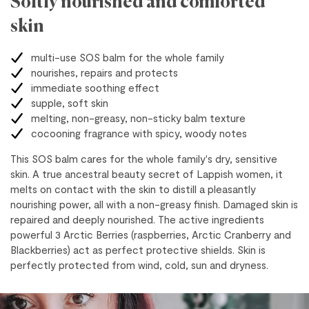
Softly nourished and comforted
skin
multi-use SOS balm for the whole family
nourishes, repairs and protects
immediate soothing effect
supple, soft skin
melting, non-greasy, non-sticky balm texture
cocooning fragrance with spicy, woody notes
This SOS balm cares for the whole family's dry, sensitive
skin. A true ancestral beauty secret of Lappish women, it
melts on contact with the skin to distill a pleasantly
nourishing power, all with a non-greasy finish. Damaged skin is
repaired and deeply nourished. The active ingredients
powerful 3 Arctic Berries (raspberries, Arctic Cranberry and
Blackberries) act as perfect protective shields. Skin is
perfectly protected from wind, cold, sun and dryness.