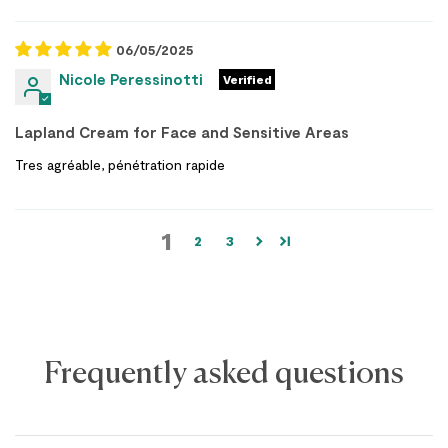
06/05/2025
Nicole Peressinotti
Lapland Cream for Face and Sensitive Areas
Tres agréable, pénétration rapide
1
2
3
Frequently asked questions