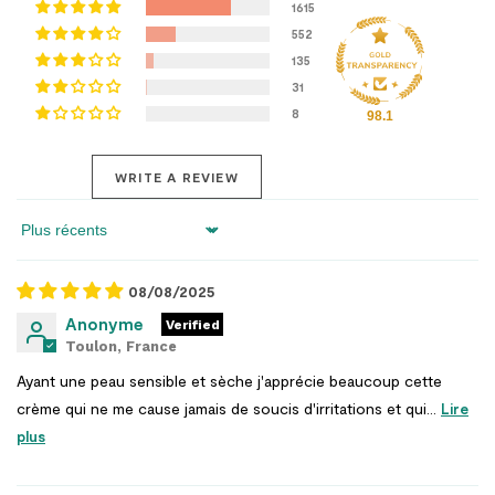
1615
552
135
31
8
98.1
WRITE A REVIEW
Sort by
08/08/2025
Anonyme
Toulon, France
Ayant une peau sensible et sèche j'apprécie beaucoup cette
crème qui ne me cause jamais de soucis d'irritations et qui...
Lire
plus