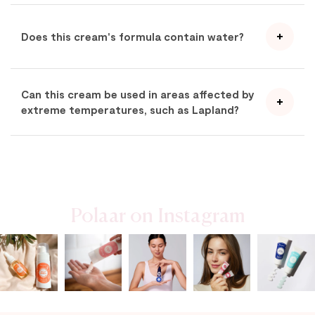
Does this cream's formula contain water?
Can this cream be used in areas affected by
extreme temperatures, such as Lapland?
Polaar on Instagram