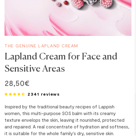
THE GENUINE LAPLAND CREAM
Lapland Cream for Face and
Sensitive Areas
28,50€
2341 reviews
Inspired by the traditional beauty recipes of Lappish
women, this multi-purpose SOS balm with its creamy
texture envelops the skin, leaving it nourished, protected
and repaired. A real concentrate of hydration and softness,
it is suitable for the whole family's dry, sensitive skin.