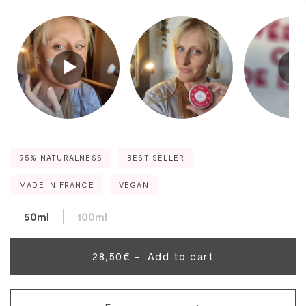
95% NATURALNESS
BEST SELLER
MADE IN FRANCE
VEGAN
50ml
100ml
28,50€ -
Add to cart