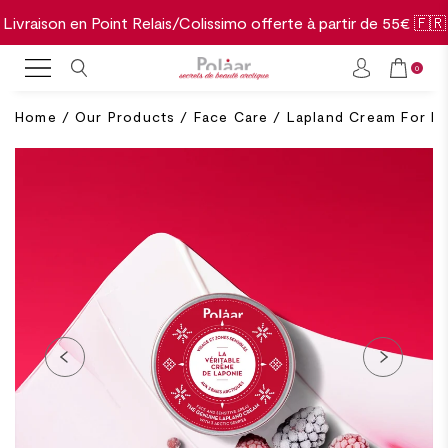
Livraison en Point Relais/Colissimo offerte à partir de 55€ 🇫🇷
0
Home
/
Our Products
/
Face Care
/
Lapland Cream For Fa