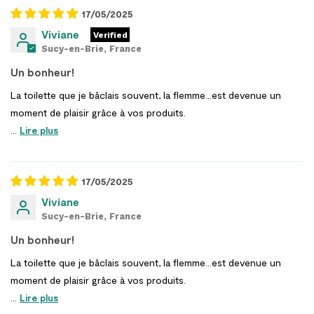
17/05/2025
Viviane
Sucy-en-Brie, France
Un bonheur!
La toilette que je bâclais souvent, la flemme…est devenue un
moment de plaisir grâce à vos produits.
...
Lire plus
17/05/2025
Viviane
Sucy-en-Brie, France
Un bonheur!
La toilette que je bâclais souvent, la flemme…est devenue un
moment de plaisir grâce à vos produits.
...
Lire plus