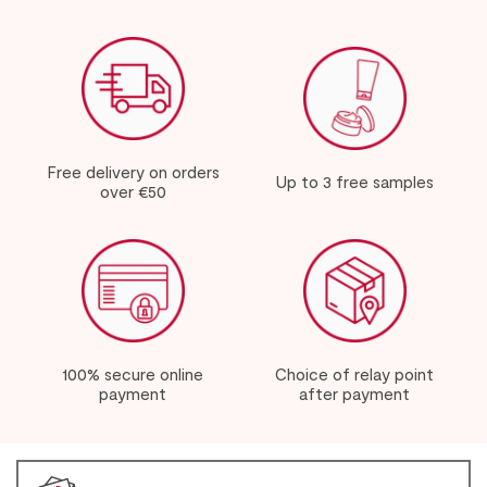
Free delivery on orders
Up to 3 free samples
over €50
100% secure online
Choice of relay point
payment
after payment