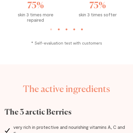
75%
75%
skin 3 times more
skin 3 times softer
repaired
* Self-evaluation test with customers
The active ingredients
The 3 arctic Berries
very rich in protective and nourishing vitamins A, C and