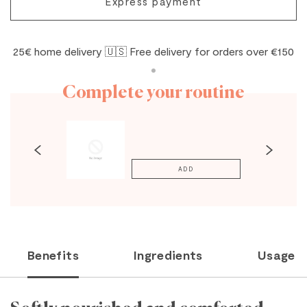
Express payment
25€ home delivery 🇺🇸 Free delivery for orders over €150
Complete your routine
ADD
Benefits
Ingredients
Usage