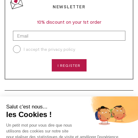
NEWSLETTER
10% discount on your 1st order
I accept the
privacy policy
I REGISTER
CONTACT
Salut c'est nous...
les Cookies !
NEED HELP?
Un petit mot pour vous dire que nous
ABOUT US
utilisons des cookies sur notre site
pour réaliser des statistiques de visite et améliorer l'expérience