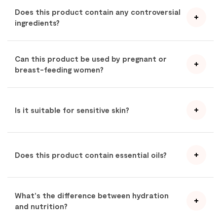
Does this product contain any controversial
ingredients?
Can this product be used by pregnant or
breast-feeding women?
Is it suitable for sensitive skin?
Does this product contain essential oils?
What's the difference between hydration
and nutrition?