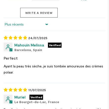
WRITE A REVIEW
Sort by
24/07/2025
Mahouin Melissa
Barcelona, Spain
Perfect
Ayant la peau très sèche, je suis tombée amoureuse des crèmes
polaar.
11/07/2025
Muriel
Le Bourget-du-Lac, France