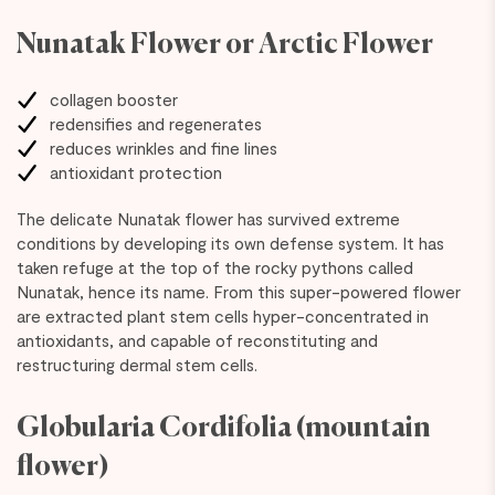
Nunatak Flower or Arctic Flower
collagen booster
redensifies and regenerates
reduces wrinkles and fine lines
antioxidant protection
The delicate Nunatak flower has survived extreme
conditions by developing its own defense system. It has
taken refuge at the top of the rocky pythons called
Nunatak, hence its name. From this super-powered flower
are extracted plant stem cells hyper-concentrated in
antioxidants, and capable of reconstituting and
restructuring dermal stem cells.
Globularia Cordifolia (mountain
flower)