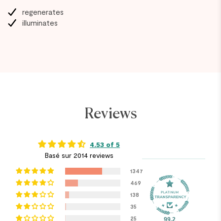
regenerates
illuminates
Reviews
4.53 of 5
Basé sur 2014 reviews
1347
469
138
35
25
99.2