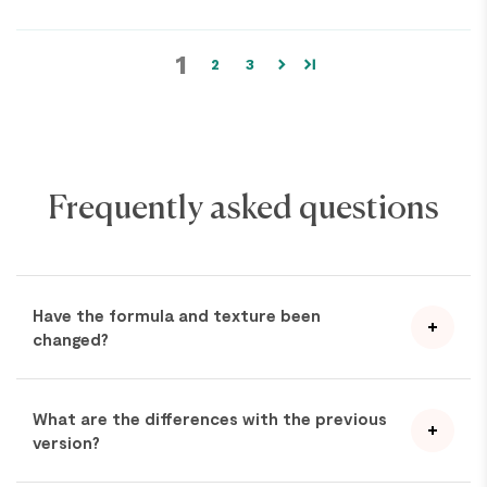
1
2
3
Frequently asked questions
Have the formula and texture been
changed?
What are the differences with the previous
version?