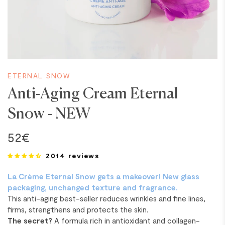
ETERNAL SNOW
Anti-Aging Cream Eternal
Snow - NEW
52€
2014 reviews
La Crème Eternal Snow gets a makeover! New glass
packaging, unchanged texture and fragrance.
This anti-aging best-seller reduces wrinkles and fine lines,
firms, strengthens and protects the skin.
The secret?
A formula rich in antioxidant and collagen-