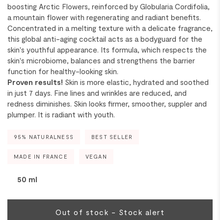
boosting Arctic Flowers, reinforced by Globularia Cordifolia,
a mountain flower with regenerating and radiant benefits.
Concentrated in a melting texture with a delicate fragrance,
this global anti-aging cocktail acts as a bodyguard for the
skin's youthful appearance. Its formula, which respects the
skin's microbiome, balances and strengthens the barrier
function for healthy-looking skin.
Proven results!
Skin is more elastic, hydrated and soothed
in just 7 days. Fine lines and wrinkles are reduced, and
redness diminishes. Skin looks firmer, smoother, suppler and
plumper. It is radiant with youth.
95% NATURALNESS
BEST SELLER
MADE IN FRANCE
VEGAN
50 ml
Out of stock - Stock alert