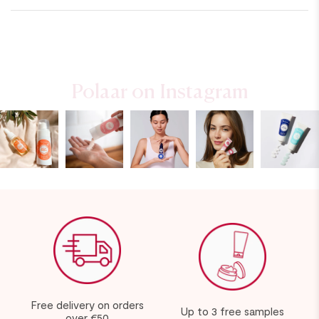
Polaar on Instagram
Free delivery on orders
Up to 3 free samples
over €50