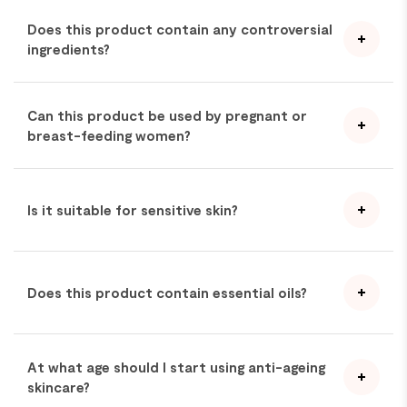
Does this product contain any controversial
ingredients?
Can this product be used by pregnant or
breast-feeding women?
Is it suitable for sensitive skin?
Does this product contain essential oils?
At what age should I start using anti-ageing
skincare?