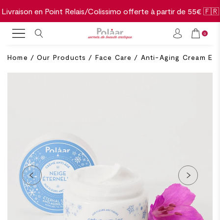
Livraison en Point Relais/Colissimo offerte à partir de 55€ 🇫🇷
0
Home
/
Our Products
/
Face Care
/
Anti-Aging Cream Et