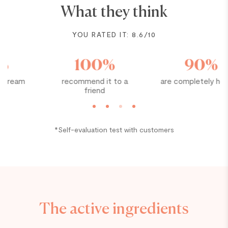
What they think
YOU RATED IT: 8.6/10
100%
90%
recommend it to a
are completely hooked
friend
*Self-evaluation test with customers
The active ingredients