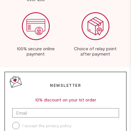
100% secure online
Choice of relay point
payment
after payment
NEWSLETTER
10% discount on your 1st order
I accept the
privacy policy