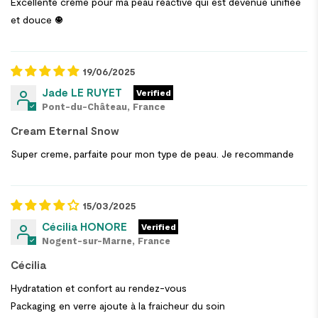
Excellente crème pour ma peau réactive qui est devenue unifiée
et douce ☺️
19/06/2025
Jade LE RUYET
Pont-du-Château, France
Cream Eternal Snow
Super creme, parfaite pour mon type de peau. Je recommande
15/03/2025
Cécilia HONORE
Nogent-sur-Marne, France
Cécilia
Hydratation et confort au rendez-vous
Packaging en verre ajoute à la fraicheur du soin