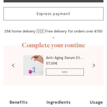
Express payment
25€ home delivery 🇺🇸 Free delivery for orders over €150
Complete your routine
evitalizing Cream
Anti-Aging Serum Eternal Snow - NEW
57,00€
ADD
Benefits
Ingredients
Usage