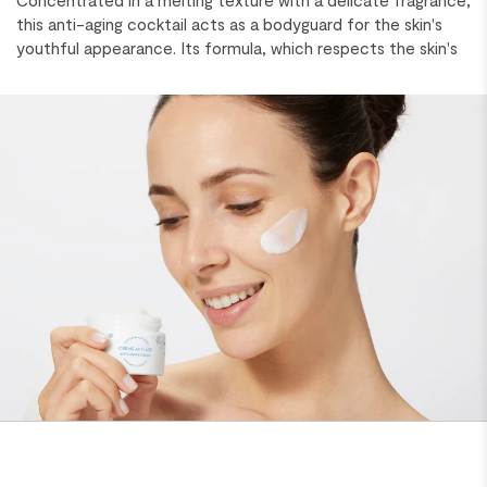
Concentrated in a melting texture with a delicate fragrance,
this anti-aging cocktail acts as a bodyguard for the skin's
youthful appearance. Its formula, which respects the skin's
microbiome, balances and strengthens the barrier function
for healthy-looking skin. Proven results! Skin is more elastic,
hydrated and soothed in just 7 days*. Fine lines and wrinkles
are reduced, and redness diminishes. Skin looks firmer,
smoother, suppler and plumper. It is radiant with youth. *in
vivo test on volunteers