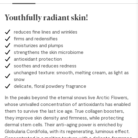
Youthfully radiant skin!
reduces fine lines and wrinkles
firms and redensifies
moisturizes and plumps
strengthens the skin microbiome
antioxidant protection
soothes and reduces redness
unchanged texture: smooth, melting cream, as light as
snow
delicate, floral powdery fragrance
In the peaks beyond the eternal snows live Arctic Flowers,
whose unrivalled concentration of antioxidants has enabled
them to survive the last ice age. True collagen boosters,
they improve skin density and firmness, while protecting
dermal stem cells. Their anti-aging power is enriched by
Globularia Cordifolia, with its regenerating, luminous effect.