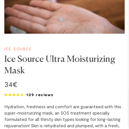
ICE SOURCE
Ice Source Ultra Moisturizing
BREAKING
Mask
34€
109 reviews
Hydration, freshness and comfort are guaranteed with this
super-moisturizing mask, an SOS treatment specially
formulated for all thirsty skin types looking for long-lasting
rejuvenation! Skin is rehydrated and plumped, with a fresh,