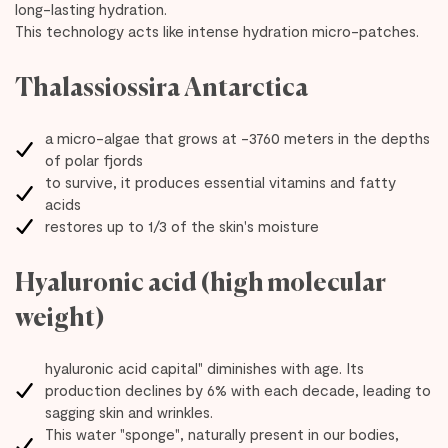
long-lasting hydration.
This technology acts like intense hydration micro-patches.
Thalassiossira Antarctica
a micro-algae that grows at -3760 meters in the depths
of polar fjords
to survive, it produces essential vitamins and fatty
acids
restores up to 1/3 of the skin's moisture
Hyaluronic acid (high molecular
weight)
hyaluronic acid capital" diminishes with age. Its
production declines by 6% with each decade, leading to
sagging skin and wrinkles.
This water "sponge", naturally present in our bodies,