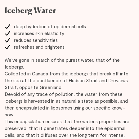
Iceberg Water
deep hydration of epidermal cells
increases skin elasticity
reduces sensitivities
refreshes and brightens
We've gone in search of the purest water, that of the
Icebergs.
Collected in Canada from the icebergs that break off into
the sea at the confluence of Hudson Strait and Dreviews
Strait, opposite Greenland.
Devoid of any trace of pollution, the water from these
icebergs is harvested in as natural a state as possible, and
then encapsulated in liposomes using our specific know-
how.
This encapsulation ensures that the water's properties are
preserved, that it penetrates deeper into the epidermal
cells, and that it diffuses over the long term for intense,