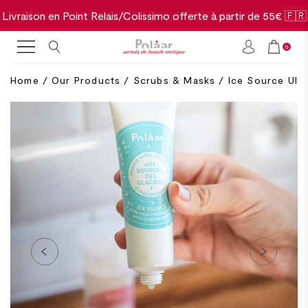
Livraison en Point Relais/Colissimo offerte à partir de 55€ 🇫🇷
0
Home
/
Our Products
/
Scrubs & Masks
/
Ice Source Ultr