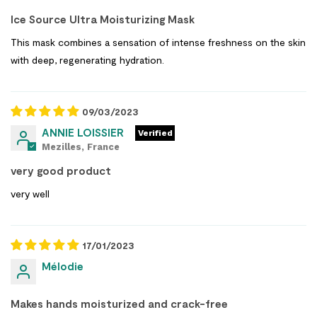
Ice Source Ultra Moisturizing Mask
This mask combines a sensation of intense freshness on the skin
with deep, regenerating hydration.
09/03/2023
ANNIE LOISSIER
Mezilles, France
very good product
very well
17/01/2023
Mélodie
Makes hands moisturized and crack-free