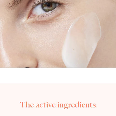
The active ingredients