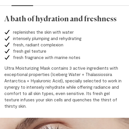
A bath of hydration and freshness
replenishes the skin with water
intensely plumping and rehydrating
fresh, radiant complexion
fresh gel texture
fresh fragrance with marine notes
Ultra Moisturizing Mask contains 3 active ingredients with
exceptional properties (Iceberg Water + Thalassiossira
Antarctica + Hyaluronic Acid), specially selected to work in
synergy to intensely rehydrate while offering radiance and
comfort to all skin types, even sensitive. Its fresh gel
texture infuses your skin cells and quenches the thirst of
thirsty skin.