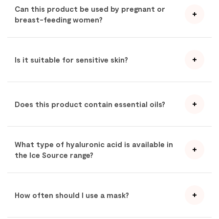
Can this product be used by pregnant or
breast-feeding women?
Is it suitable for sensitive skin?
Does this product contain essential oils?
What type of hyaluronic acid is available in
the Ice Source range?
How often should I use a mask?