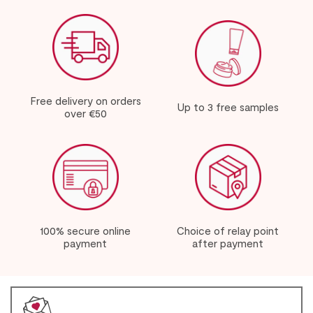
Free delivery on orders
Up to 3 free samples
over €50
100% secure online
Choice of relay point
payment
after payment