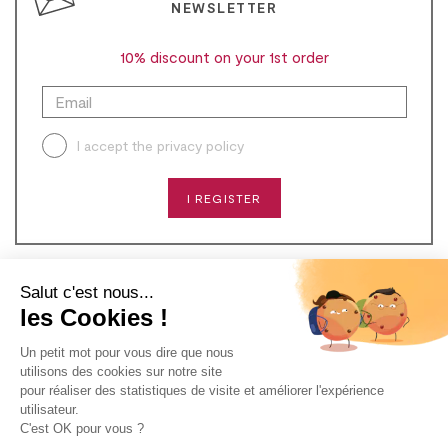
NEWSLETTER
10% discount on your 1st order
I accept the
privacy policy
I REGISTER
Salut c'est nous...
CONTACT
les Cookies !
Un petit mot pour vous dire que nous
NEED HELP?
utilisons des cookies sur notre site
pour réaliser des statistiques de visite et améliorer l'expérience
ABOUT US
utilisateur.
C'est OK pour vous ?