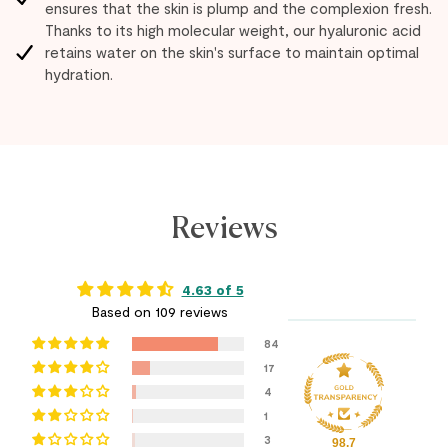
ensures that the skin is plump and the complexion fresh.
Thanks to its high molecular weight, our hyaluronic acid
retains water on the skin's surface to maintain optimal
hydration.
Reviews
4.63 of 5
Based on 109 reviews
84
17
4
1
3
98.7