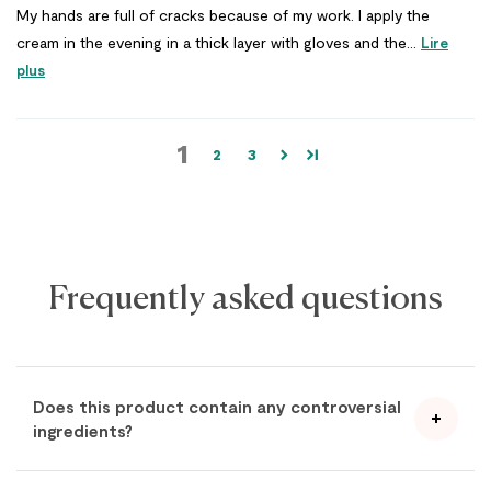
My hands are full of cracks because of my work. I apply the
cream in the evening in a thick layer with gloves and the...
Lire
plus
1
2
3
Frequently asked questions
Does this product contain any controversial
ingredients?