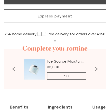
Express payment
25€ home delivery 🇺🇸 Free delivery for orders over €150
Complete your routine
Ice Source Moisturizing Cream
35,00€
ADD
Benefits
Ingredients
Usage