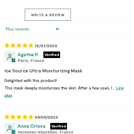
WRITE A REVIEW
Sort by
12/01/2024
Agathe P.
Paris, France
Ice Source Ultra Moisturizing Mask
Delighted with this product!
This mask deeply moisturizes the skin. After a few uses, I...
Lire
plus
09/09/2023
Anna Orlova
Varennes-Vauzelles, France