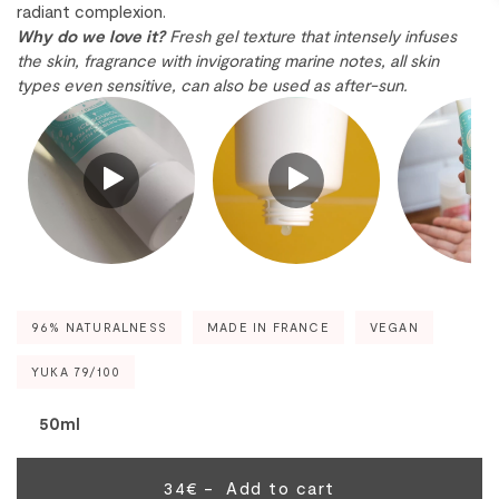
radiant complexion.
Why do we love it?
Fresh gel texture that intensely infuses
the skin, fragrance with invigorating marine notes, all skin
types even sensitive, can also be used as after-sun.
96% NATURALNESS
MADE IN FRANCE
VEGAN
YUKA 79/100
50ml
34€ -
Add to cart