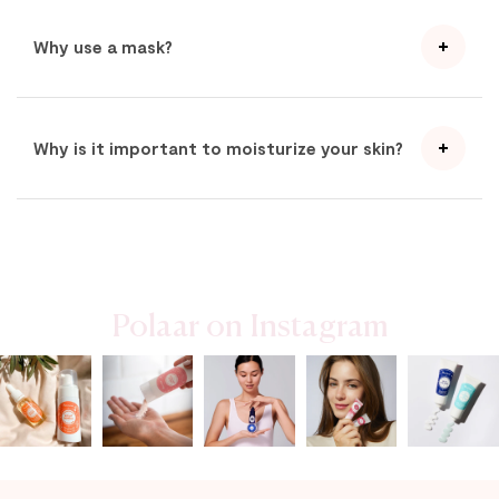
Why use a mask?
Why is it important to moisturize your skin?
Polaar on Instagram